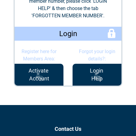
member number, please click 'LOGIN
HELP' & then choose the tab
'FORGOTTEN MEMBER NUMBER'.
Login
Register here for
Forgot your login
Members Area:
details?:
Activate
Login
Account
Help
Contact Us