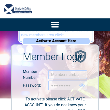
If this is your first time logging in to the
new members area click:
Activate Account Here
Member Login
Member
Number:
Password:
To activate please click 'ACTIVATE
ACCOUNT'. If you do not know your