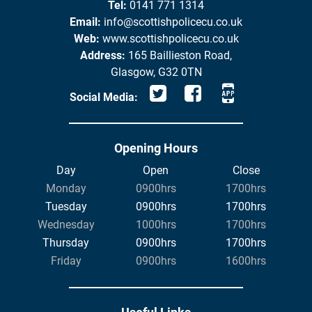
Tel:
0141 771 1314
Email:
info@scottishpolicecu.co.uk
Web:
www.scottishpolicecu.co.uk
Address:
165 Baillieston Road,
Glasgow, G32 0TN
Social Media:
Opening Hours
Day
Open
Close
Monday
0900hrs
1700hrs
Tuesday
0900hrs
1700hrs
Wednesday
1000hrs
1700hrs
Thursday
0900hrs
1700hrs
Friday
0900hrs
1600hrs